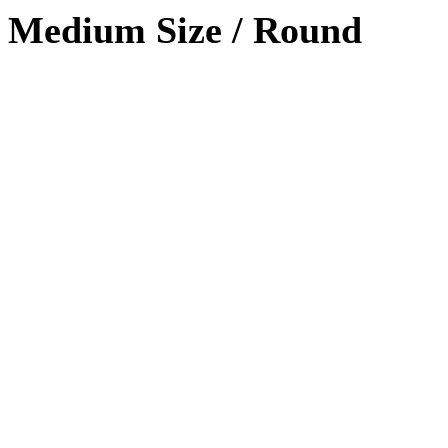
Medium Size / Round
Photoshop
90%
HTML / CSS
80%
WordPRess
100%
Photoshop
Expert!
HTML / CSS
Normal
WordPRess
Great