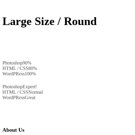
Large Size / Round
Photoshop
90%
HTML / CSS
80%
WordPRess
100%
Photoshop
Expert!
HTML / CSS
Normal
WordPRess
Great
About Us