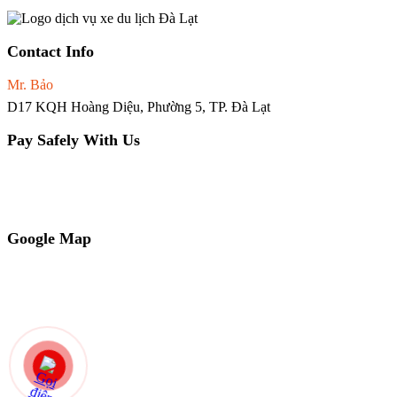
Contact Info
Mr. Bảo
0965.02.66.81
D17 KQH Hoàng Diệu, Phường 5, TP. Đà Lạt
Pay Safely With Us
Chủ tài khoản: NGUYỄN QUỐC BẢO
Ngân hàng VP Bank
STK: 251201932222
Google Map