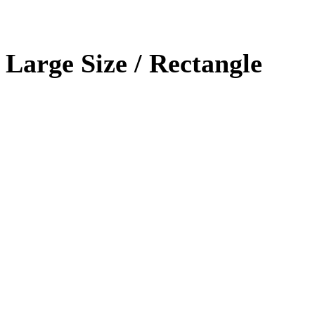
Large Size / Rectangle
Photoshop
90%
HTML / CSS
80%
WordPRess
100%
Photoshop
Expert!
HTML / CSS
Normal
WordPRess
Great