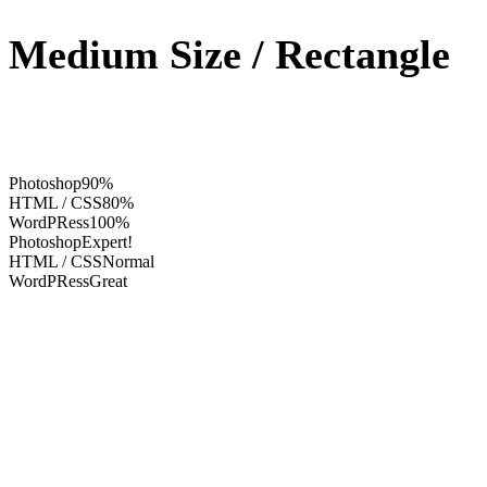
Medium Size / Rectangle
Photoshop
90%
HTML / CSS
80%
WordPRess
100%
Photoshop
Expert!
HTML / CSS
Normal
WordPRess
Great