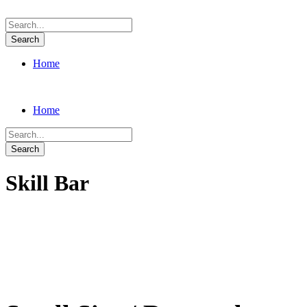
Home
Home
Skill Bar