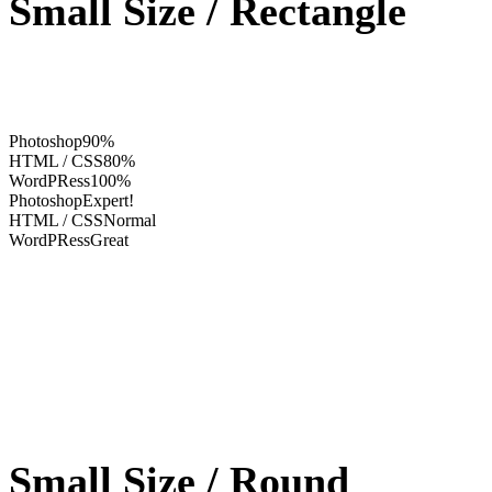
Small Size / Rectangle
Photoshop
90%
HTML / CSS
80%
WordPRess
100%
Photoshop
Expert!
HTML / CSS
Normal
WordPRess
Great
Small Size / Round