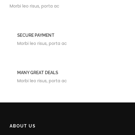
Morbi leo risus, porta ac
SECURE PAYMENT
Morbi leo risus, porta ac
MANY GREAT DEALS
Morbi leo risus, porta ac
ABOUT US