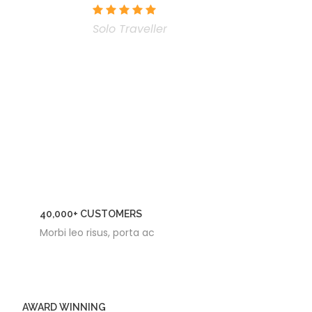
Solo Traveller
40,000+ CUSTOMERS
Morbi leo risus, porta ac
AWARD WINNING