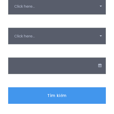
Duration
Ngày