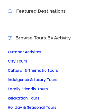
Featured Destinations
Browse Tours By Activity
Outdoor Activites
City Tours
Cultural & Thematic Tours
Indulgence & Luxury Tours
Family Friendly Tours
Relaxation Tours
Holiday & Seasonal Tours