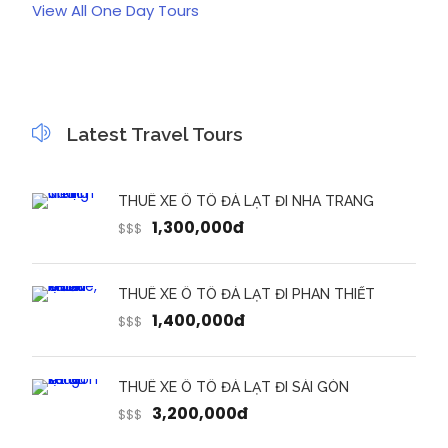
View All One Day Tours
Latest Travel Tours
THUÊ XE Ô TÔ ĐÀ LẠT ĐI NHA TRANG
1,300,000đ
$$$
THUÊ XE Ô TÔ ĐÀ LẠT ĐI PHAN THIẾT
1,400,000đ
$$$
THUÊ XE Ô TÔ ĐÀ LẠT ĐI SÀI GÒN
3,200,000đ
$$$