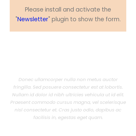
Please install and activate the
"
Newsletter
" plugin to show the form.
Donec ullamcorper nulla non metus auctor
fringilla. Sed posuere consectetur est at lobortis.
Nullam id dolor id nibh ultricies vehicula ut id elit.
Praesent commodo cursus magna, vel scelerisque
nisl consectetur et. Cras justo odio, dapibus ac
facilisis in, egestas eget quam.
JOHN SMITH