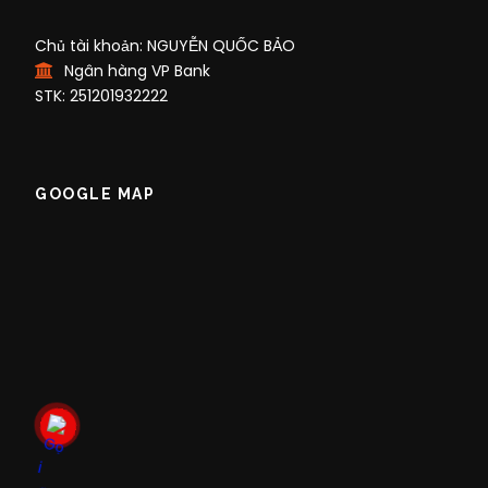
Chủ tài khoản: NGUYỄN QUỐC BẢO
Ngân hàng VP Bank
STK: 251201932222
GOOGLE MAP