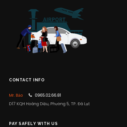
CONTACT INFO
Mr. Bảo
0965.02.66.81
D17 KQH Hoàng Diệu, Phường 5, TP. Đà Lạt
PAY SAFELY WITH US