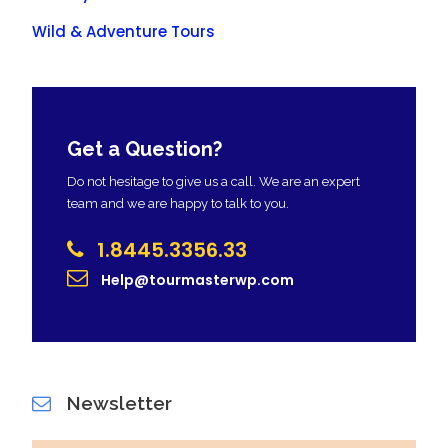
Wild & Adventure Tours
Get a Question?
Do not hesitage to give us a call. We are an expert
team and we are happy to talk to you.
1.8445.3356.33
Help@tourmasterwp.com
Newsletter