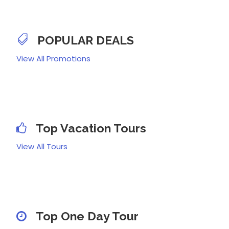
POPULAR DEALS
View All Promotions
Top Vacation Tours
View All Tours
Top One Day Tour