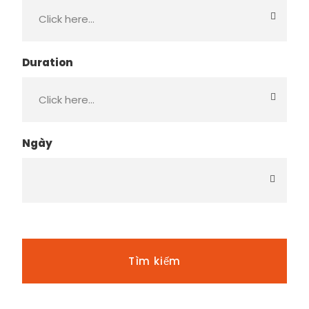
Duration
Ngày