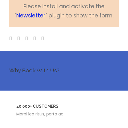
Please install and activate the
"
Newsletter
" plugin to show the form.
Why Book With Us?
40,000+ CUSTOMERS
Morbi leo risus, porta ac