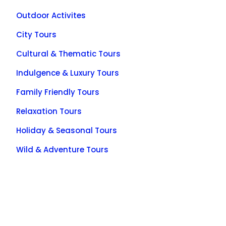
Outdoor Activites
City Tours
Cultural & Thematic Tours
Indulgence & Luxury Tours
Family Friendly Tours
Relaxation Tours
Holiday & Seasonal Tours
Wild & Adventure Tours