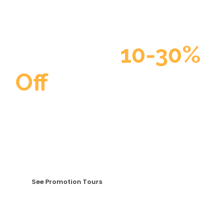
Discount
10-30%
Off
Curabitur blandit tempus porttitor. Curabitur
blandit tempus porttitor. Maecenas faucibus mollis
interdum. Duis mollis, est non commodo luctus, nisi
erat porttitor ligula, eget lacinia odio sem nec elit.
See Promotion Tours