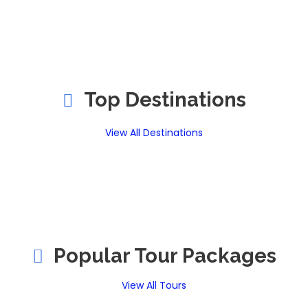
Top Destinations
View All Destinations
Popular Tour Packages
View All Tours