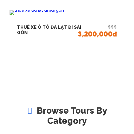
$$$
THUÊ XE Ô TÔ ĐÀ LẠT ĐI SÀI
3,200,000đ
GÒN
Browse Tours By
Category