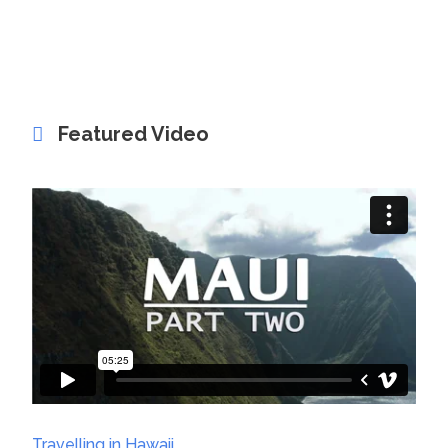
Featured Video
Travelling in Hawaii