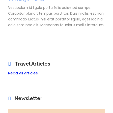
Vestibulum id ligula porta felis euismod semper.
Curabitur blandit tempus porttitor. Duis mollis, est non
commodo luctus, nisi erat porttitor ligula, eget lacinia
odio sem nec elit. Maecenas faucibus mollis interdum.
Travel Articles
Read All Articles
Newsletter