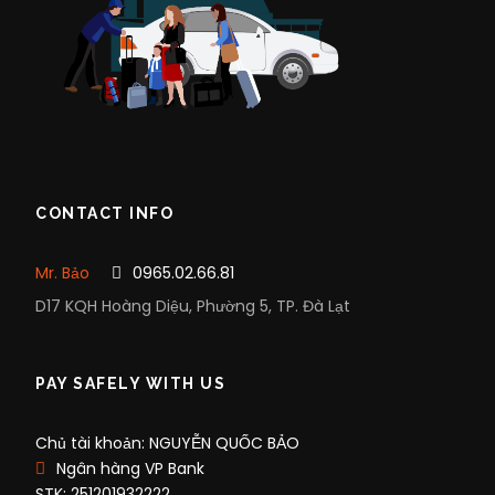
CONTACT INFO
Mr. Bảo
0965.02.66.81
D17 KQH Hoàng Diệu, Phường 5, TP. Đà Lạt
PAY SAFELY WITH US
Chủ tài khoản: NGUYỄN QUỐC BẢO
Ngân hàng VP Bank
STK: 251201932222