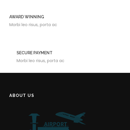
AWARD WINNING
Morbi leo risus, porta ac
SECURE PAYMENT
Morbi leo risus, porta ac
ABOUT US