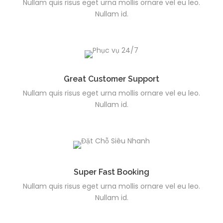
Nullam quis risus eget urna mollis ornare vel eu leo.
Nullam id.
Great Customer Support
Nullam quis risus eget urna mollis ornare vel eu leo.
Nullam id.
Super Fast Booking
Nullam quis risus eget urna mollis ornare vel eu leo.
Nullam id.