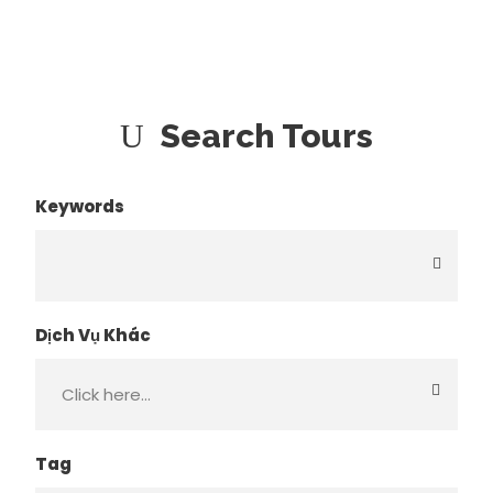
Search Tours
Keywords
Dịch Vụ Khác
Tag