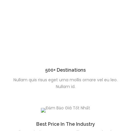
500+ Destinations
Nullam quis risus eget urna mollis ornare vel eu leo.
Nullam id.
Best Price In The Industry